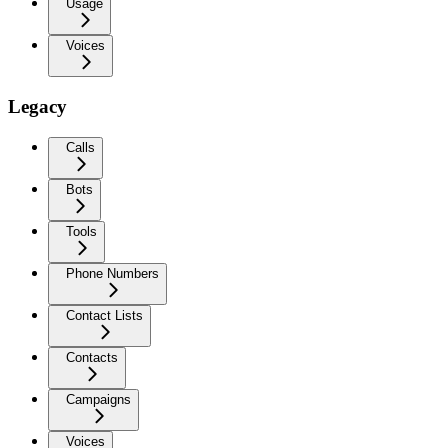
Usage
Voices
Legacy
Calls
Bots
Tools
Phone Numbers
Contact Lists
Contacts
Campaigns
Voices