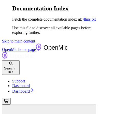
Documentation Index
Fetch the complete documentation index at:
/llms.txt
Use this file to discover all available pages before
exploring further.
Skip to main content
OpenMic
home page
Search...
⌘
K
Support
Dashboard
Dashboard