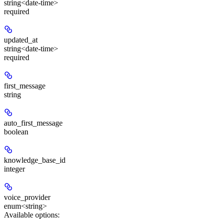
string<date-time>
required
updated_at
string<date-time>
required
first_message
string
auto_first_message
boolean
knowledge_base_id
integer
voice_provider
enum<string>
Available options
: