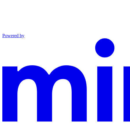
Powered by