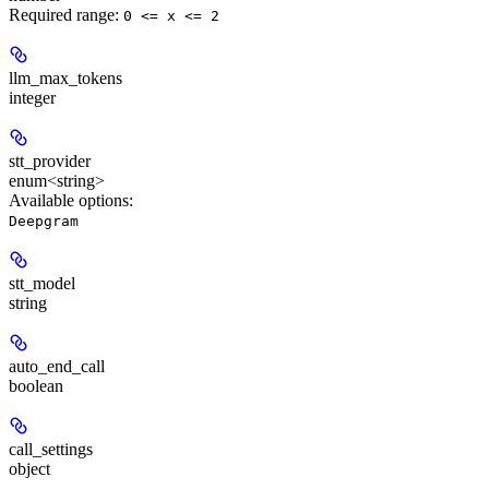
Required range
:
0 <= x <= 2
llm_max_tokens
integer
stt_provider
enum<string>
Available options
:
Deepgram
stt_model
string
auto_end_call
boolean
call_settings
object