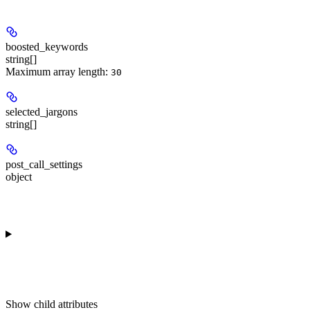
boosted_keywords
string[]
Maximum array length:
30
selected_jargons
string[]
post_call_settings
object
Show
child attributes