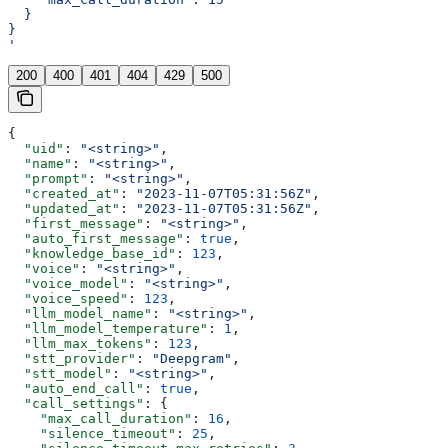
  }
}
'
200
400
401
404
429
500
{
  "uid"
: 
"<string>"
,
  "name"
: 
"<string>"
,
  "prompt"
: 
"<string>"
,
  "created_at"
: 
"2023-11-07T05:31:56Z"
,
  "updated_at"
: 
"2023-11-07T05:31:56Z"
,
  "first_message"
: 
"<string>"
,
  "auto_first_message"
: 
true
,
  "knowledge_base_id"
: 
123
,
  "voice"
: 
"<string>"
,
  "voice_model"
: 
"<string>"
,
  "voice_speed"
: 
123
,
  "llm_model_name"
: 
"<string>"
,
  "llm_model_temperature"
: 
1
,
  "llm_max_tokens"
: 
123
,
  "stt_provider"
: 
"Deepgram"
,
  "stt_model"
: 
"<string>"
,
  "auto_end_call"
: 
true
,
  "call_settings"
: {
    "max_call_duration"
: 
16
,
    "silence_timeout"
: 
25
,