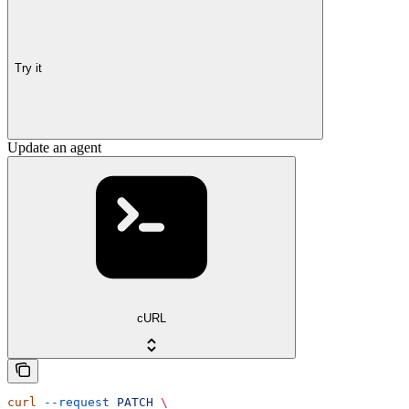
Try it
Update an agent
cURL
curl
 --request
 PATCH
 \