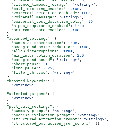
    "silence_timeout_max_retries"
: 
3
,
    "silence_timeout_message"
: 
"<string>"
,
    "call_recording_enabled"
: 
true
,
    "voicemail_detection_enabled"
: 
true
,
    "voicemail_message"
: 
"<string>"
,
    "voicemail_post_detection_delay"
: 
15
,
    "hipaa_compliance_enabled"
: 
true
,
    "pci_compliance_enabled"
: 
true
  },
  "advanced_settings"
: {
    "humanize_conversation"
: 
true
,
    "background_noise_reduction"
: 
true
,
    "allow_interruptions"
: 
true
,
    "min_interruption_duration"
: 
2.6
,
    "background_sound"
: 
"<string>"
,
    "short_pause"
: 
1.1
,
    "long_pause"
: 
3.25
,
    "filter_phrases"
: 
"<string>"
  },
  "boosted_keywords"
: [
    "<string>"
  ],
  "selected_jargons"
: [
    "<string>"
  ],
  "post_call_settings"
: {
    "summary_prompt"
: 
"<string>"
,
    "success_evaluation_prompt"
: 
"<string>"
,
    "structured_extraction_prompt"
: 
"<string>"
,
    "structured_extraction_json_schema"
: {}