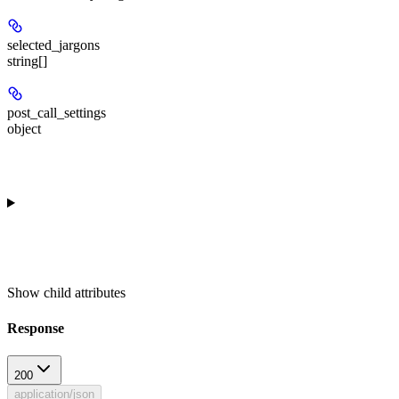
selected_jargons
string[]
post_call_settings
object
Show
child attributes
Response
200
application/json