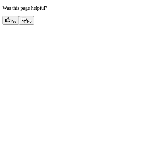
Was this page helpful?
Yes
No