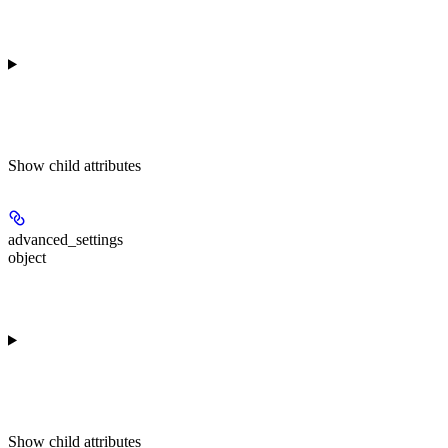
Show
child attributes
advanced_settings
object
Show
child attributes