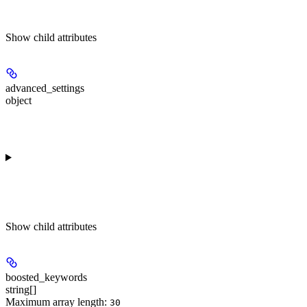
Show
child attributes
advanced_settings
object
Show
child attributes
boosted_keywords
string[]
Maximum array length:
30