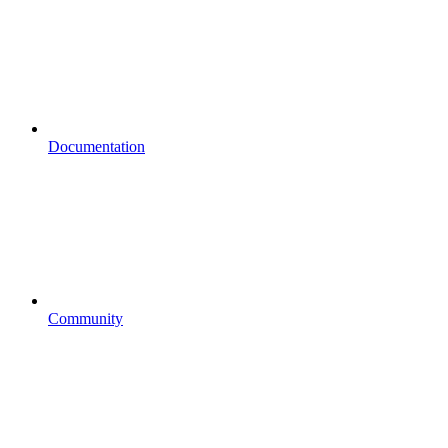
Documentation
Community