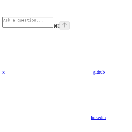
⌘
I
x
github
linkedin