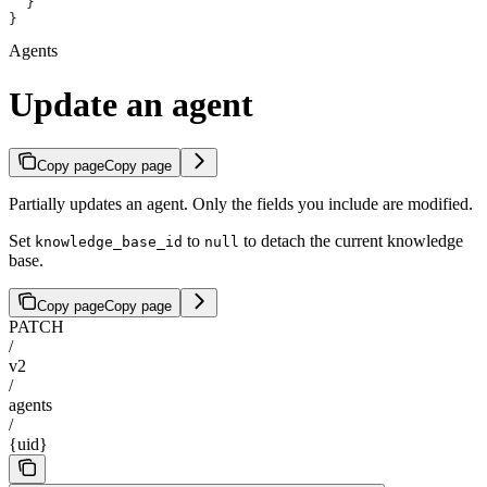
  }
}
Agents
Update an agent
Copy page
Copy page
Partially updates an agent. Only the fields you include are modified.
Set
to
to detach the current knowledge
knowledge_base_id
null
base.
Copy page
Copy page
PATCH
/
v2
/
agents
/
{uid}