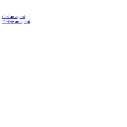
Get an agent
Delete an agent