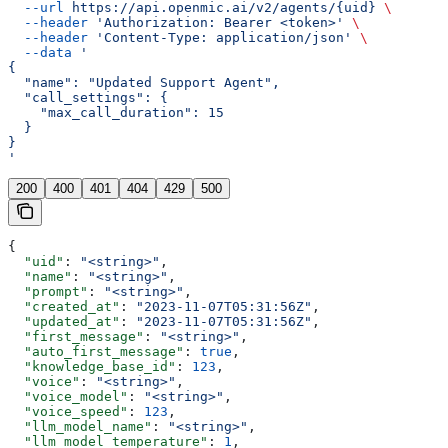
  --url
 https://api.openmic.ai/v2/agents/{uid}
 \
  --header
 'Authorization: Bearer <token>'
 \
  --header
 'Content-Type: application/json'
 \
  --data
 '
{
  "name": "Updated Support Agent",
  "call_settings": {
    "max_call_duration": 15
  }
}
'
200
400
401
404
429
500
{
  "uid"
: 
"<string>"
,
  "name"
: 
"<string>"
,
  "prompt"
: 
"<string>"
,
  "created_at"
: 
"2023-11-07T05:31:56Z"
,
  "updated_at"
: 
"2023-11-07T05:31:56Z"
,
  "first_message"
: 
"<string>"
,
  "auto_first_message"
: 
true
,
  "knowledge_base_id"
: 
123
,
  "voice"
: 
"<string>"
,
  "voice_model"
: 
"<string>"
,
  "voice_speed"
: 
123
,
  "llm_model_name"
: 
"<string>"
,
  "llm_model_temperature"
: 
1
,