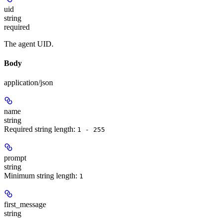
uid
string
required
The agent UID.
Body
application/json
name
string
Required string length:
1 - 255
prompt
string
Minimum string length:
1
first_message
string