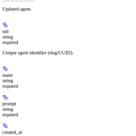
Updated agent.
uid
string
required
Unique agent identifier (slug/UUID).
name
string
required
prompt
string
required
created_at