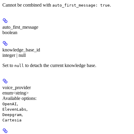
Cannot be combined with
.
auto_first_message: true
auto_first_message
boolean
knowledge_base_id
integer | null
Set to
to detach the current knowledge base.
null
voice_provider
enum<string>
Available options
:
,
OpenAI
,
ElevenLabs
,
Deepgram
Cartesia