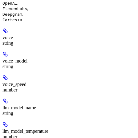
,
OpenAI
,
ElevenLabs
,
Deepgram
Cartesia
voice
string
voice_model
string
voice_speed
number
llm_model_name
string
llm_model_temperature
number