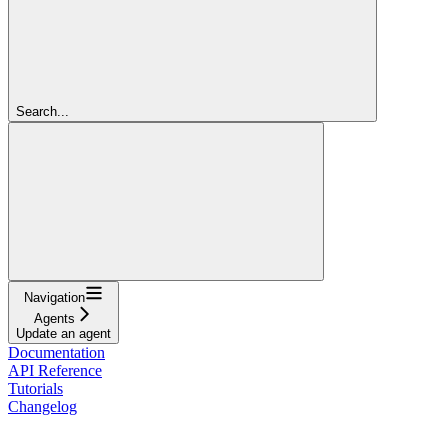
Search...
Navigation
Agents
Update an agent
Documentation
API Reference
Tutorials
Changelog