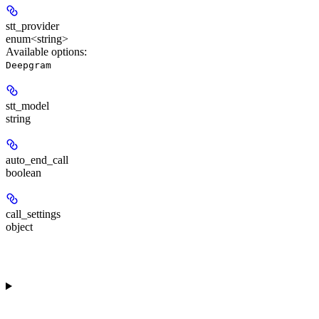
stt_provider
enum<string>
Available options
:
Deepgram
stt_model
string
auto_end_call
boolean
call_settings
object