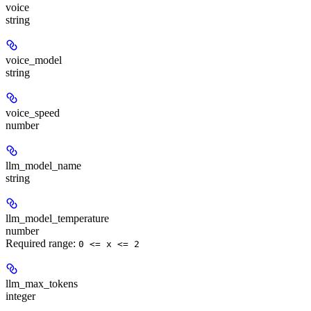
voice
string
voice_model
string
voice_speed
number
llm_model_name
string
llm_model_temperature
number
Required range
:
0 <= x <= 2
llm_max_tokens
integer