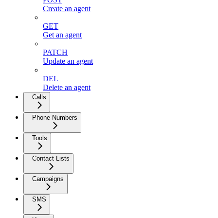
Create an agent
GET
Get an agent
PATCH
Update an agent
DEL
Delete an agent
Calls
Phone Numbers
Tools
Contact Lists
Campaigns
SMS