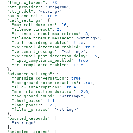
  "llm_max_tokens"
: 
123
,
  "stt_provider"
: 
"Deepgram"
,
  "stt_model"
: 
"<string>"
,
  "auto_end_call"
: 
true
,
  "call_settings"
: {
    "max_call_duration"
: 
16
,
    "silence_timeout"
: 
25
,
    "silence_timeout_max_retries"
: 
3
,
    "silence_timeout_message"
: 
"<string>"
,
    "call_recording_enabled"
: 
true
,
    "voicemail_detection_enabled"
: 
true
,
    "voicemail_message"
: 
"<string>"
,
    "voicemail_post_detection_delay"
: 
15
,
    "hipaa_compliance_enabled"
: 
true
,
    "pci_compliance_enabled"
: 
true
  },
  "advanced_settings"
: {
    "humanize_conversation"
: 
true
,
    "background_noise_reduction"
: 
true
,
    "allow_interruptions"
: 
true
,
    "min_interruption_duration"
: 
2.6
,
    "background_sound"
: 
"<string>"
,
    "short_pause"
: 
1.1
,
    "long_pause"
: 
3.25
,
    "filter_phrases"
: 
"<string>"
  },
  "boosted_keywords"
: [
    "<string>"
  ],
  "selected_jargons"
: [