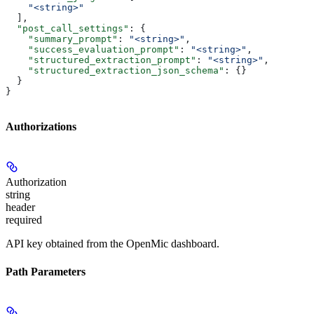
    "<string>"
  ],
  "post_call_settings"
: {
    "summary_prompt"
: 
"<string>"
,
    "success_evaluation_prompt"
: 
"<string>"
,
    "structured_extraction_prompt"
: 
"<string>"
,
    "structured_extraction_json_schema"
: {}
  }
}
Authorizations
Authorization
string
header
required
API key obtained from the OpenMic dashboard.
Path Parameters