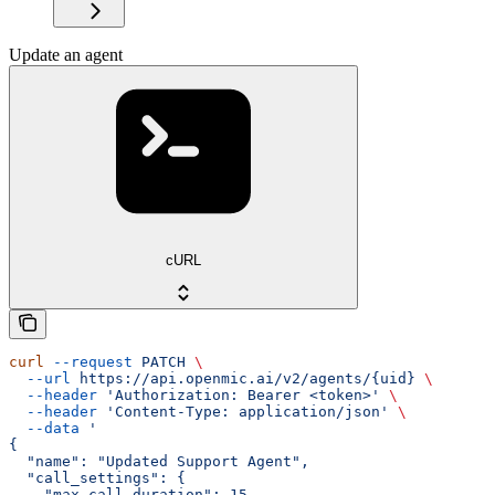
Update an agent
cURL
curl
 --request
 PATCH
 \
  --url
 https://api.openmic.ai/v2/agents/{uid}
 \
  --header
 'Authorization: Bearer <token>'
 \
  --header
 'Content-Type: application/json'
 \
  --data
 '
{
  "name": "Updated Support Agent",
  "call_settings": {
    "max_call_duration": 15