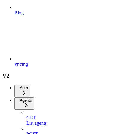
Blog
Pricing
V2
Auth
Agents
GET
List agents
POST