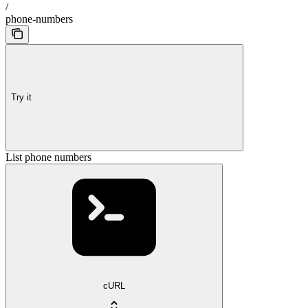
/
phone-numbers
Try it
List phone numbers
cURL