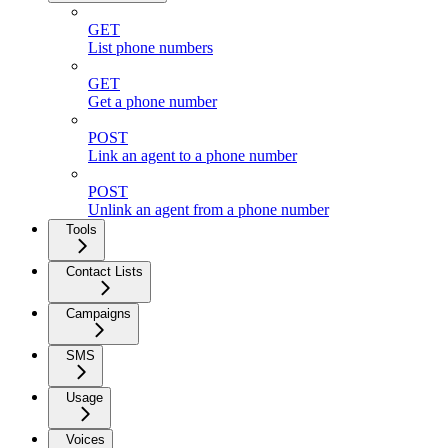
GET
List phone numbers
GET
Get a phone number
POST
Link an agent to a phone number
POST
Unlink an agent from a phone number
Tools
Contact Lists
Campaigns
SMS
Usage
Voices