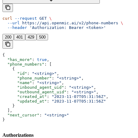
curl
 --request
 GET
 \
  --url
 https://api.openmic.ai/v2/phone-numbers
 \
  --header
 'Authorization: Bearer <token>'
200
401
429
500
{
  "has_more"
: 
true
,
  "phone_numbers"
: [
    {
      "id"
: 
"<string>"
,
      "phone_number"
: 
"<string>"
,
      "name"
: 
"<string>"
,
      "inbound_agent_uid"
: 
"<string>"
,
      "outbound_agent_uid"
: 
"<string>"
,
      "created_at"
: 
"2023-11-07T05:31:56Z"
,
      "updated_at"
: 
"2023-11-07T05:31:56Z"
    }
  ],
  "next_cursor"
: 
"<string>"
}
Authorizations