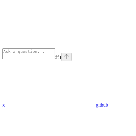
⌘
I
x
github