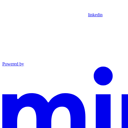
linkedin
Powered by