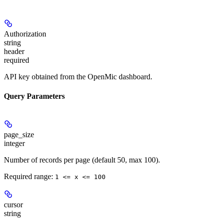
Authorization
string
header
required
API key obtained from the OpenMic dashboard.
Query Parameters
page_size
integer
Number of records per page (default 50, max 100).
Required range
:
1 <= x <= 100
cursor
string