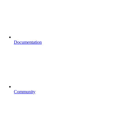
Documentation
Community