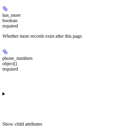
has_more
boolean
required
Whether more records exist after this page.
phone_numbers
object[]
required
Show
child attributes