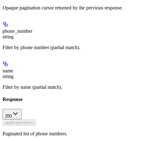
Opaque pagination cursor returned by the previous response.
phone_number
string
Filter by phone number (partial match).
name
string
Filter by name (partial match).
Response
200
application/json
Paginated list of phone numbers.