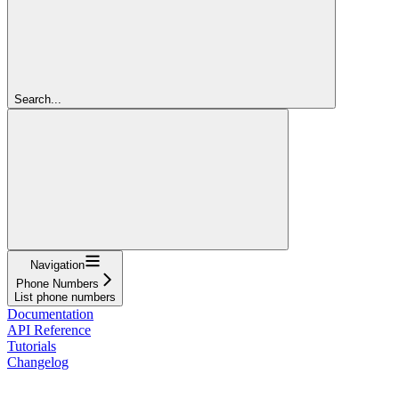
Search...
Navigation
Phone Numbers
List phone numbers
Documentation
API Reference
Tutorials
Changelog