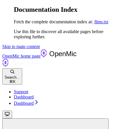
Documentation Index
Fetch the complete documentation index at:
/llms.txt
Use this file to discover all available pages before
exploring further.
Skip to main content
OpenMic
home page
Search...
⌘
K
Support
Dashboard
Dashboard