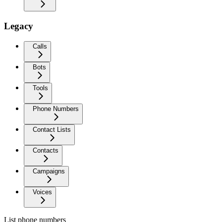
Legacy
Calls
Bots
Tools
Phone Numbers
Contact Lists
Contacts
Campaigns
Voices
List phone numbers