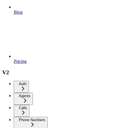
Blog
Pricing
V2
Auth
Agents
Calls
Phone Numbers