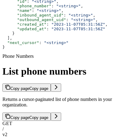
      "id"
: 
"<string>"
,
      "phone_number"
: 
"<string>"
,
      "name"
: 
"<string>"
,
      "inbound_agent_uid"
: 
"<string>"
,
      "outbound_agent_uid"
: 
"<string>"
,
      "created_at"
: 
"2023-11-07T05:31:56Z"
,
      "updated_at"
: 
"2023-11-07T05:31:56Z"
    }
  ],
  "next_cursor"
: 
"<string>"
}
Phone Numbers
List phone numbers
Copy page
Copy page
Returns a cursor-paginated list of phone numbers in your
organization.
Copy page
Copy page
GET
/
v2