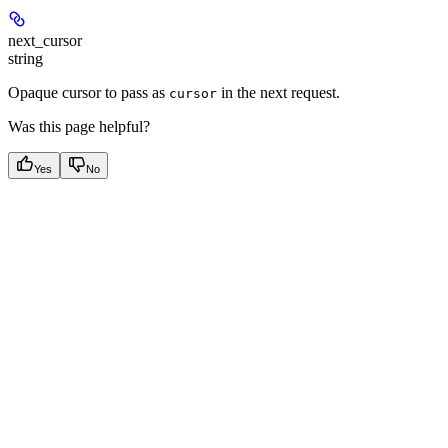
next_cursor
string
Opaque cursor to pass as
in the next request.
cursor
Was this page helpful?
Yes
No