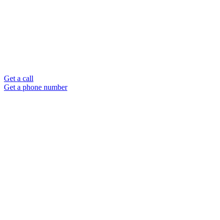
Get a call
Get a phone number