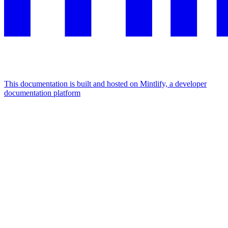
This documentation is built and hosted on Mintlify, a developer
documentation platform