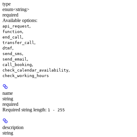
type
enum<string>
required
Available options
:
,
api_request
,
function
,
end_call
,
transfer_call
,
dtmf
,
send_sms
,
send_email
,
call_booking
,
check_calendar_availability
check_working_hours
name
string
required
Required string length:
1 - 255
description
string