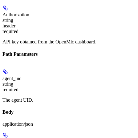
Authorization
string
header
required
API key obtained from the OpenMic dashboard.
Path Parameters
agent_uid
string
required
The agent UID.
Body
application/json