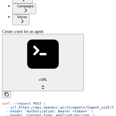
Campaigns
Voices
Create a tool for an agent
cURL
curl
 --request
 POST
 \
  --url
 https://api.openmic.ai/v2/agents/{agent_uid}/to
  --header
 'Authorization: Bearer <token>'
 \
  --header
 'Content-Type: application/json'
 \