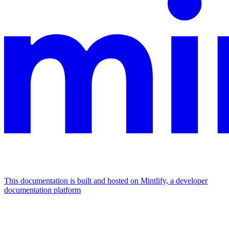
This documentation is built and hosted on Mintlify, a developer
documentation platform