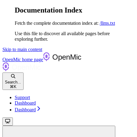
Documentation Index
Fetch the complete documentation index at:
/llms.txt
Use this file to discover all available pages before
exploring further.
Skip to main content
OpenMic
home page
Search...
⌘
K
Support
Dashboard
Dashboard