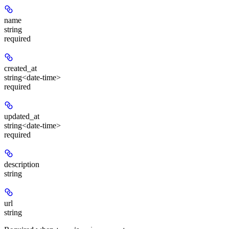
name
string
required
created_at
string<date-time>
required
updated_at
string<date-time>
required
description
string
url
string