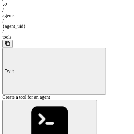
v2
/
agents
/
{agent_uid}
/
tools
Try it
Create a tool for an agent