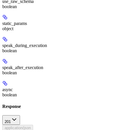
use_raw_schema
boolean
static_params
object
speak_during_execution
boolean
speak_after_execution
boolean
async
boolean
Response
201
application/json