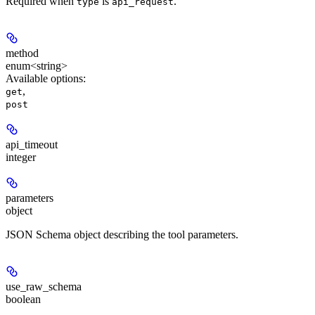
Required when
is
.
type
api_request
method
enum<string>
Available options
:
,
get
post
api_timeout
integer
parameters
object
JSON Schema object describing the tool parameters.
use_raw_schema
boolean