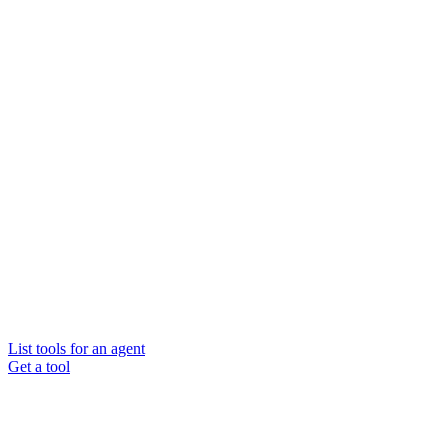
List tools for an agent
Get a tool