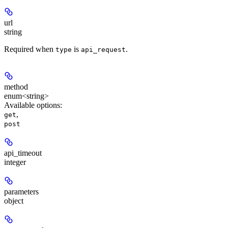
url
string
Required when
is
.
type
api_request
method
enum<string>
Available options
:
,
get
post
api_timeout
integer
parameters
object