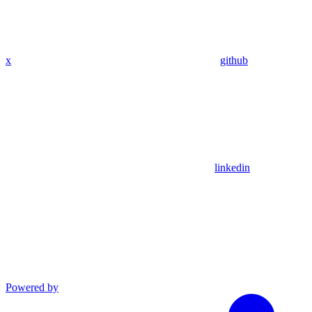
x
github
linkedin
Powered by