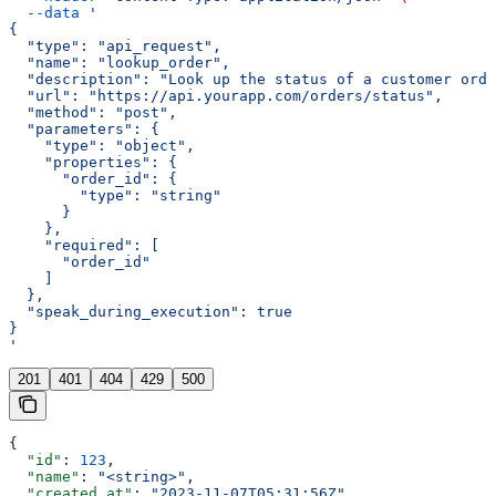
  --data
 '
{
  "type": "api_request",
  "name": "lookup_order",
  "description": "Look up the status of a customer orde
  "url": "https://api.yourapp.com/orders/status",
  "method": "post",
  "parameters": {
    "type": "object",
    "properties": {
      "order_id": {
        "type": "string"
      }
    },
    "required": [
      "order_id"
    ]
  },
  "speak_during_execution": true
}
'
201
401
404
429
500
{
  "id"
: 
123
,
  "name"
: 
"<string>"
,
  "created_at"
: 
"2023-11-07T05:31:56Z"
,