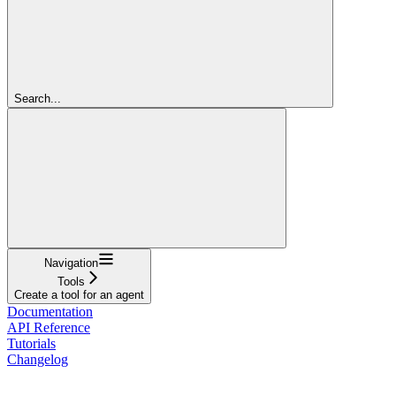
Search...
Navigation
Tools
Create a tool for an agent
Documentation
API Reference
Tutorials
Changelog