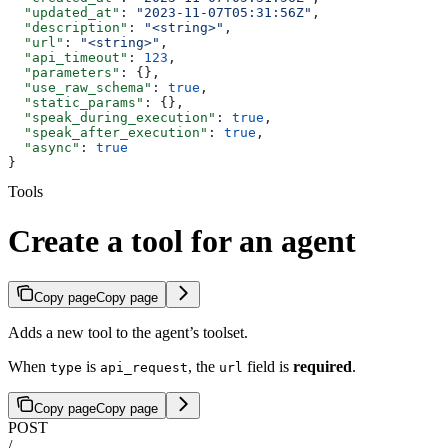
  "updated_at"
: 
"2023-11-07T05:31:56Z"
,
  "description"
: 
"<string>"
,
  "url"
: 
"<string>"
,
  "api_timeout"
: 
123
,
  "parameters"
: {},
  "use_raw_schema"
: 
true
,
  "static_params"
: {},
  "speak_during_execution"
: 
true
,
  "speak_after_execution"
: 
true
,
  "async"
: 
true
}
Tools
Create a tool for an agent
Copy page
Copy page
Adds a new tool to the agent’s toolset.
When
is
, the
field is
required
.
type
api_request
url
Copy page
Copy page
POST
/