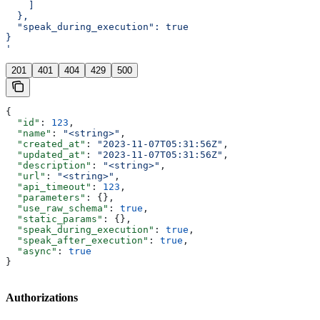
    ]
  },
  "speak_during_execution": true
}
'
201
401
404
429
500
{
  "id"
: 
123
,
  "name"
: 
"<string>"
,
  "created_at"
: 
"2023-11-07T05:31:56Z"
,
  "updated_at"
: 
"2023-11-07T05:31:56Z"
,
  "description"
: 
"<string>"
,
  "url"
: 
"<string>"
,
  "api_timeout"
: 
123
,
  "parameters"
: {},
  "use_raw_schema"
: 
true
,
  "static_params"
: {},
  "speak_during_execution"
: 
true
,
  "speak_after_execution"
: 
true
,
  "async"
: 
true
}
Authorizations