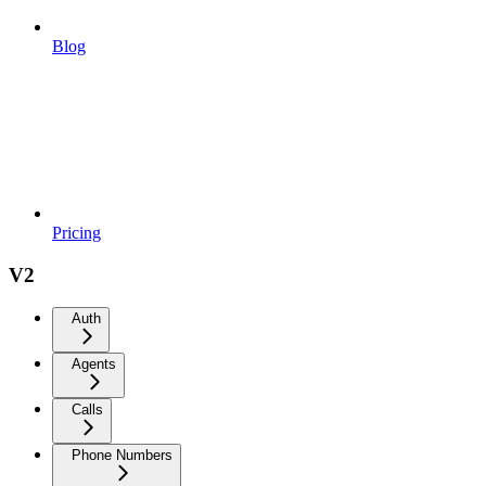
Blog
Pricing
V2
Auth
Agents
Calls
Phone Numbers