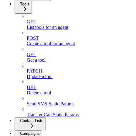
Tools
GET
List tools for an agent
POST
Create a tool for an agent
GET
Get a tool
PATCH
Update a tool
DEL
Delete a tool
Send SMS Static Params
Transfer Call Static Params
Contact Lists
Campaigns