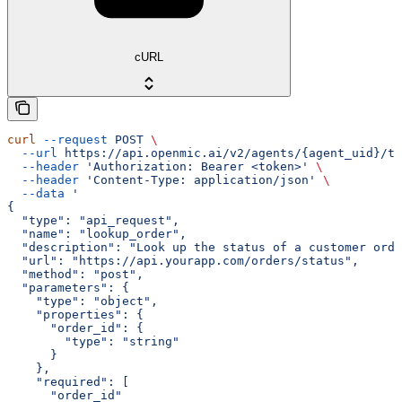
cURL
curl
 --request
 POST
 \
  --url
 https://api.openmic.ai/v2/agents/{agent_uid}/to
  --header
 'Authorization: Bearer <token>'
 \
  --header
 'Content-Type: application/json'
 \
  --data
 '
{
  "type": "api_request",
  "name": "lookup_order",
  "description": "Look up the status of a customer orde
  "url": "https://api.yourapp.com/orders/status",
  "method": "post",
  "parameters": {
    "type": "object",
    "properties": {
      "order_id": {
        "type": "string"
      }
    },
    "required": [
      "order_id"