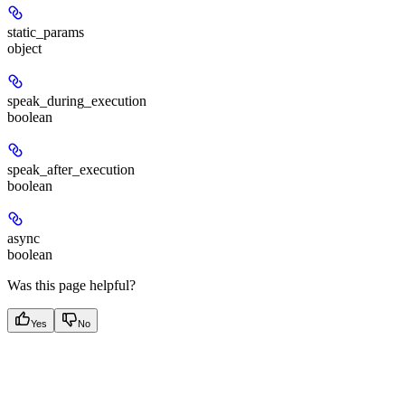
static_params
object
speak_during_execution
boolean
speak_after_execution
boolean
async
boolean
Was this page helpful?
Yes
No