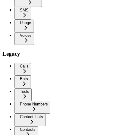
SMS
Usage
Voices
Legacy
Calls
Bots
Tools
Phone Numbers
Contact Lists
Contacts