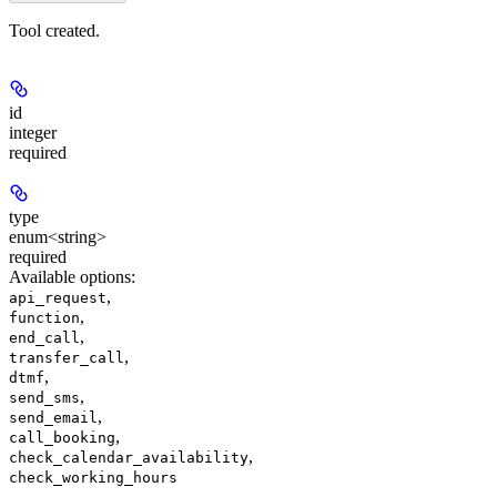
Tool created.
id
integer
required
type
enum<string>
required
Available options
:
,
api_request
,
function
,
end_call
,
transfer_call
,
dtmf
,
send_sms
,
send_email
,
call_booking
,
check_calendar_availability
check_working_hours