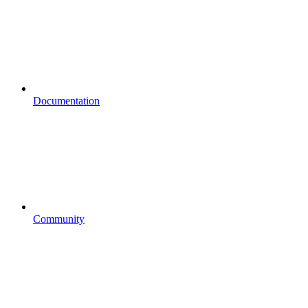
Documentation
Community