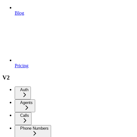
Blog
Pricing
V2
Auth
Agents
Calls
Phone Numbers