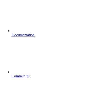
Documentation
Community