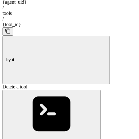
{agent_uid}
/
tools
/
{tool_id}
Try it
Delete a tool