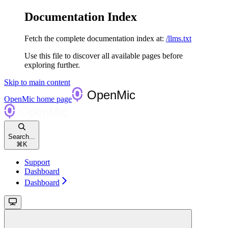
Documentation Index
Fetch the complete documentation index at:
/llms.txt
Use this file to discover all available pages before
exploring further.
Skip to main content
OpenMic
home page
Search...
⌘
K
Support
Dashboard
Dashboard