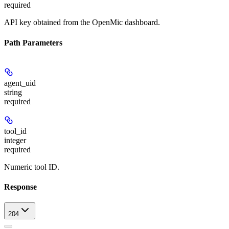
required
API key obtained from the OpenMic dashboard.
Path Parameters
agent_uid
string
required
tool_id
integer
required
Numeric tool ID.
Response
204