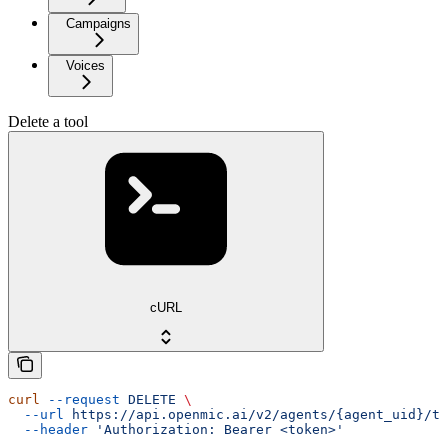
Campaigns
Voices
Delete a tool
cURL
curl
 --request
 DELETE
 \
  --url
 https://api.openmic.ai/v2/agents/{agent_uid}/to
  --header
 'Authorization: Bearer <token>'