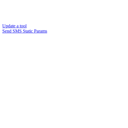
Update a tool
Send SMS Static Params