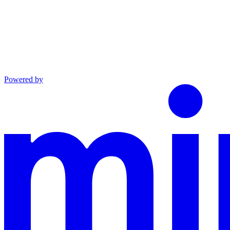
Powered by