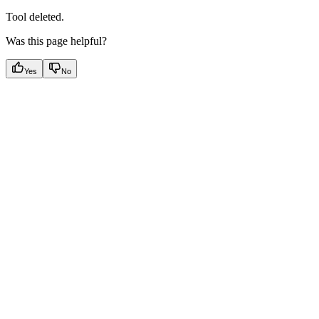
Tool deleted.
Was this page helpful?
Yes
No