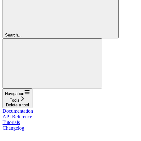
Search...
Navigation
Tools
Delete a tool
Documentation
API Reference
Tutorials
Changelog