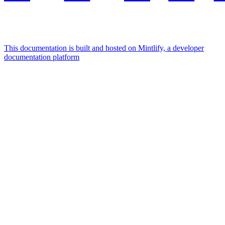
This documentation is built and hosted on Mintlify, a developer
documentation platform