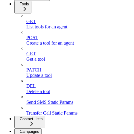
Tools
GET
List tools for an agent
POST
Create a tool for an agent
GET
Get a tool
PATCH
Update a tool
DEL
Delete a tool
Send SMS Static Params
Transfer Call Static Params
Contact Lists
Campaigns