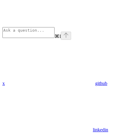
⌘
I
x
github
linkedin