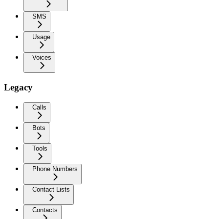
SMS
Usage
Voices
Legacy
Calls
Bots
Tools
Phone Numbers
Contact Lists
Contacts