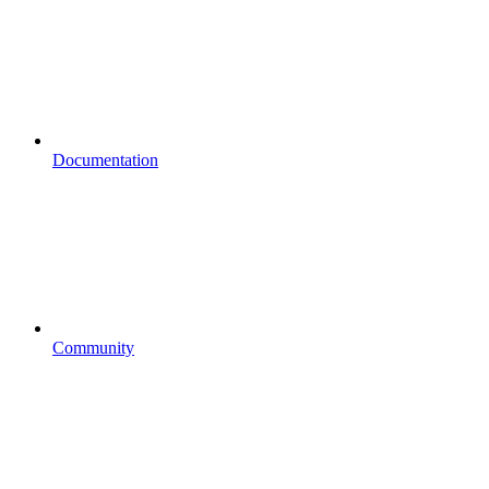
Documentation
Community