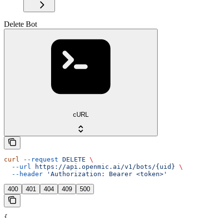
Delete Bot
cURL
curl
 --request
 DELETE
 \
  --url
 https://api.openmic.ai/v1/bots/{uid}
 \
  --header
 'Authorization: Bearer <token>'
400
401
404
409
500
{