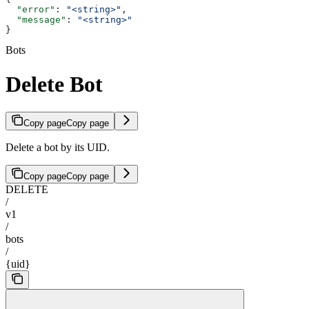
  "error"
: 
"<string>"
,
  "message"
: 
"<string>"
}
Bots
Delete Bot
Copy page
Copy page
Delete a bot by its UID.
Copy page
Copy page
DELETE
/
v1
/
bots
/
{uid}