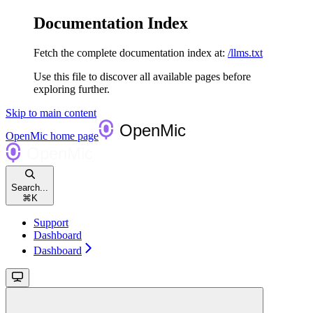
Documentation Index
Fetch the complete documentation index at:
/llms.txt
Use this file to discover all available pages before
exploring further.
Skip to main content
OpenMic
home page
Search...
⌘
K
Support
Dashboard
Dashboard