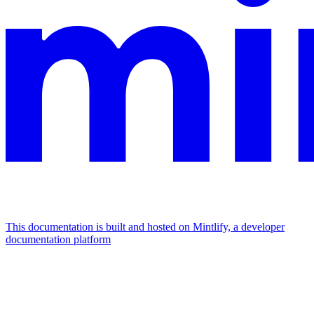
This documentation is built and hosted on Mintlify, a developer
documentation platform