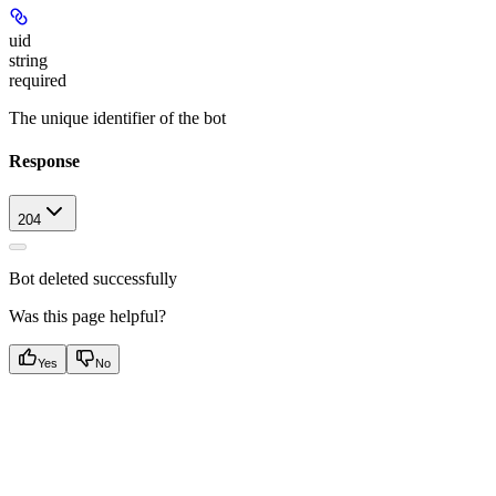
uid
string
required
The unique identifier of the bot
Response
204
Bot deleted successfully
Was this page helpful?
Yes
No