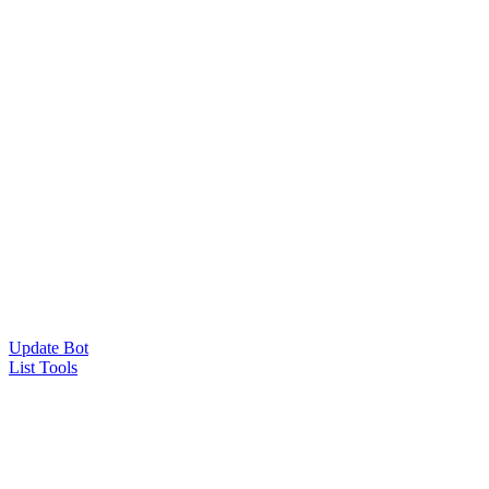
Update Bot
List Tools