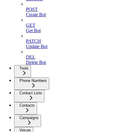
POST
Create Bot
GET
Get Bot
PATCH
Update Bot
DEL
Delete Bot
Tools
Phone Numbers
Contact Lists
Contacts
Campaigns
Voices