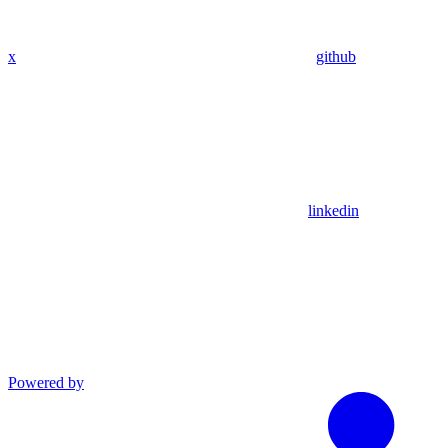
x
github
linkedin
Powered by