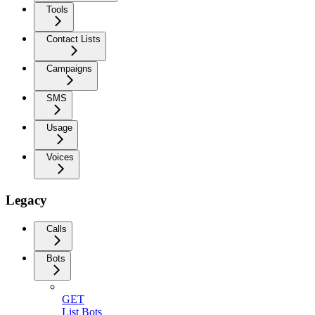
Tools
Contact Lists
Campaigns
SMS
Usage
Voices
Legacy
Calls
Bots
GET
List Bots