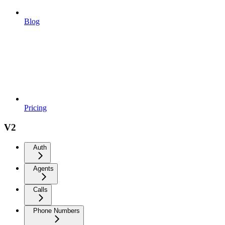
Blog
Pricing
V2
Auth
Agents
Calls
Phone Numbers