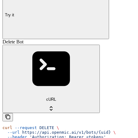
Try it
Delete Bot
cURL
curl
 --request
 DELETE
 \
  --url
 https://api.openmic.ai/v1/bots/{uid}
 \
  --header
 'Authorization: Bearer <token>'