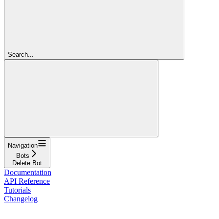
Search...
Navigation
Bots
Delete Bot
Documentation
API Reference
Tutorials
Changelog