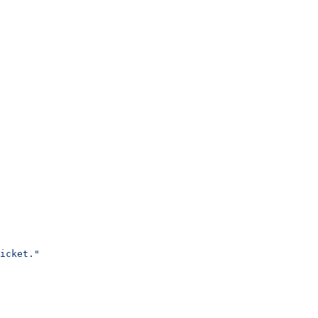
icket."