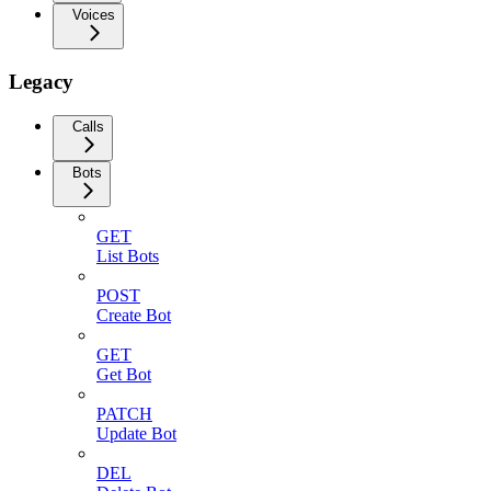
Voices
Legacy
Calls
Bots
GET
List Bots
POST
Create Bot
GET
Get Bot
PATCH
Update Bot
DEL