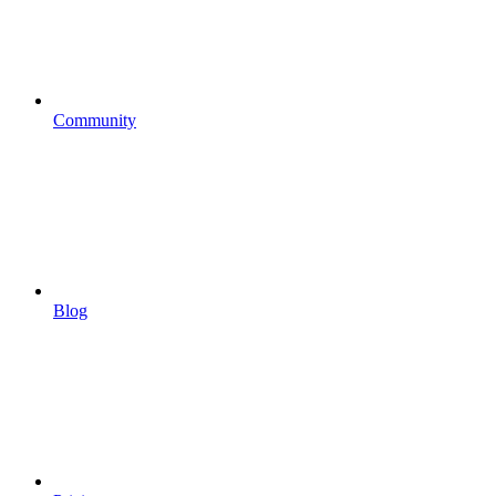
Community
Blog