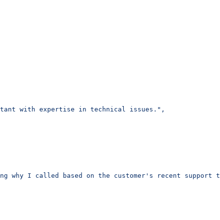
tant with expertise in technical issues.",
ng why I called based on the customer's recent support t