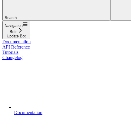
Search...
Navigation
Bots
Update Bot
Documentation
API Reference
Tutorials
Changelog
Documentation