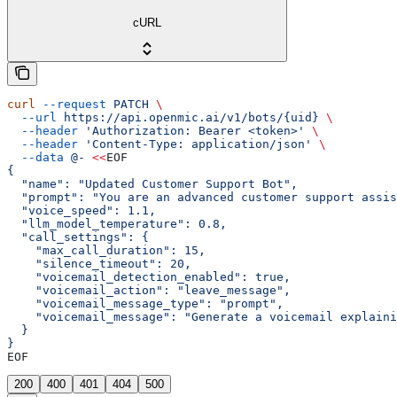
cURL
curl
 --request
 PATCH
 \
  --url
 https://api.openmic.ai/v1/bots/{uid}
 \
  --header
 'Authorization: Bearer <token>'
 \
  --header
 'Content-Type: application/json'
 \
  --data
 @-
 <<
EOF
{
  "name": "Updated Customer Support Bot",
  "prompt": "You are an advanced customer support assis
  "voice_speed": 1.1,
  "llm_model_temperature": 0.8,
  "call_settings": {
    "max_call_duration": 15,
    "silence_timeout": 20,
    "voicemail_detection_enabled": true,
    "voicemail_action": "leave_message",
    "voicemail_message_type": "prompt",
    "voicemail_message": "Generate a voicemail explaini
  }
}
EOF
200
400
401
404
500