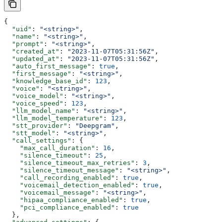
{
  "uid"
: 
"<string>"
,
  "name"
: 
"<string>"
,
  "prompt"
: 
"<string>"
,
  "created_at"
: 
"2023-11-07T05:31:56Z"
,
  "updated_at"
: 
"2023-11-07T05:31:56Z"
,
  "auto_first_message"
: 
true
,
  "first_message"
: 
"<string>"
,
  "knowledge_base_id"
: 
123
,
  "voice"
: 
"<string>"
,
  "voice_model"
: 
"<string>"
,
  "voice_speed"
: 
123
,
  "llm_model_name"
: 
"<string>"
,
  "llm_model_temperature"
: 
123
,
  "stt_provider"
: 
"Deepgram"
,
  "stt_model"
: 
"<string>"
,
  "call_settings"
: {
    "max_call_duration"
: 
16
,
    "silence_timeout"
: 
25
,
    "silence_timeout_max_retries"
: 
3
,
    "silence_timeout_message"
: 
"<string>"
,
    "call_recording_enabled"
: 
true
,
    "voicemail_detection_enabled"
: 
true
,
    "voicemail_message"
: 
"<string>"
,
    "hipaa_compliance_enabled"
: 
true
,
    "pci_compliance_enabled"
: 
true
  },