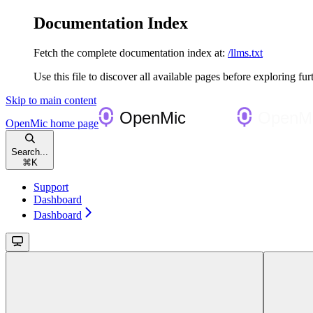
Documentation Index
Fetch the complete documentation index at:
/llms.txt
Use this file to discover all available pages before exploring fur
Skip to main content
OpenMic
home page
Search...
⌘
K
Support
Dashboard
Dashboard