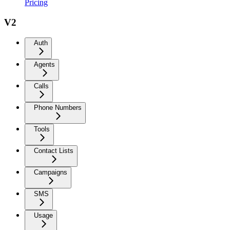
Pricing
V2
Auth
Agents
Calls
Phone Numbers
Tools
Contact Lists
Campaigns
SMS
Usage