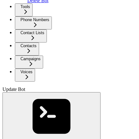
Delete Bot
Tools
Phone Numbers
Contact Lists
Contacts
Campaigns
Voices
Update Bot