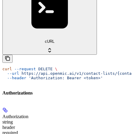
cURL
curl
 --request
 DELETE
 \
  --url
 https://api.openmic.ai/v1/contact-lists/{contac
  --header
 'Authorization: Bearer <token>'
Authorizations
Authorization
string
header
required