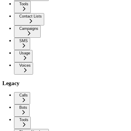
Tools
Contact Lists
Campaigns
SMS
Usage
Voices
Legacy
Calls
Bots
Tools