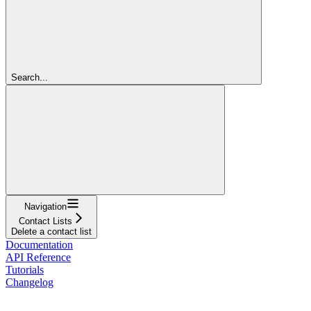
Search...
Navigation
Contact Lists
Delete a contact list
Documentation
API Reference
Tutorials
Changelog