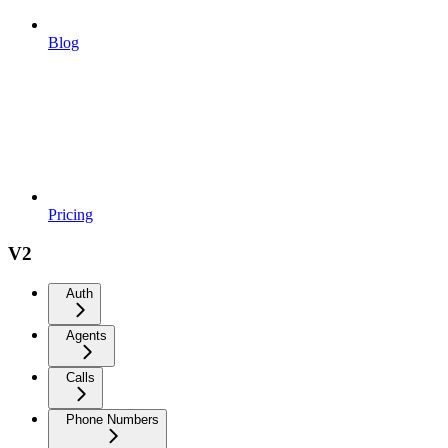
Blog
Pricing
V2
Auth
Agents
Calls
Phone Numbers