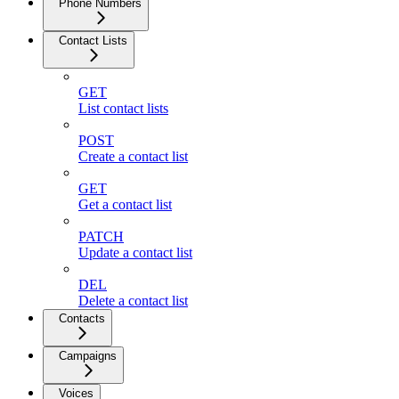
Phone Numbers
Contact Lists
GET
List contact lists
POST
Create a contact list
GET
Get a contact list
PATCH
Update a contact list
DEL
Delete a contact list
Contacts
Campaigns
Voices