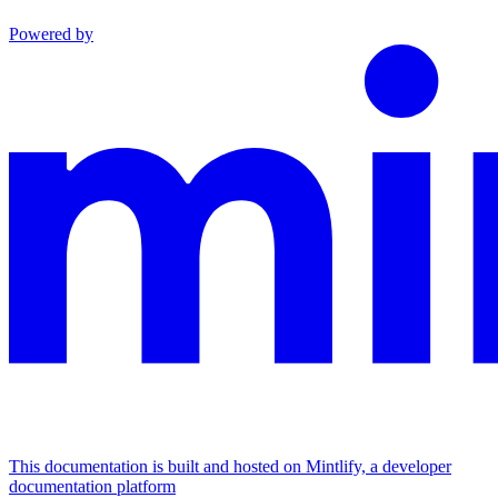
Powered by
This documentation is built and hosted on Mintlify, a developer
documentation platform