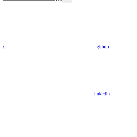
x
github
linkedin