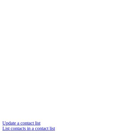
Update a contact list
List contacts in a contact list