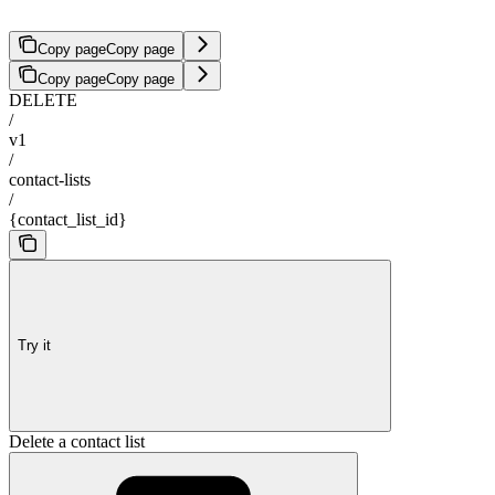
Copy page
Copy page
Copy page
Copy page
DELETE
/
v1
/
contact-lists
/
{contact_list_id}
Try it
Delete a contact list