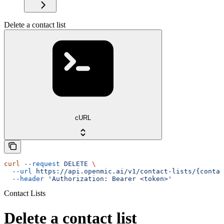
Delete a contact list
cURL
curl
 --request
 DELETE
 \
  --url
 https://api.openmic.ai/v1/contact-lists/{contac
  --header
 'Authorization: Bearer <token>'
Contact Lists
Delete a contact list