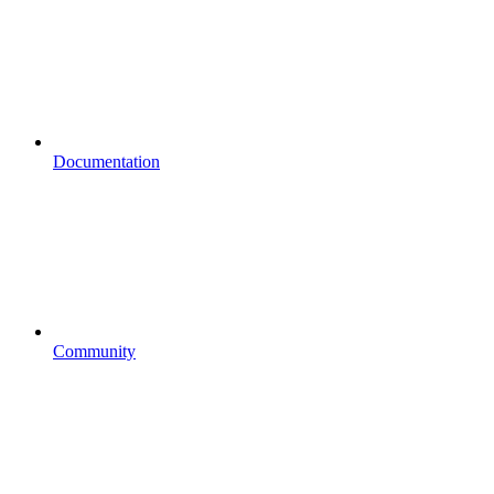
Documentation
Community