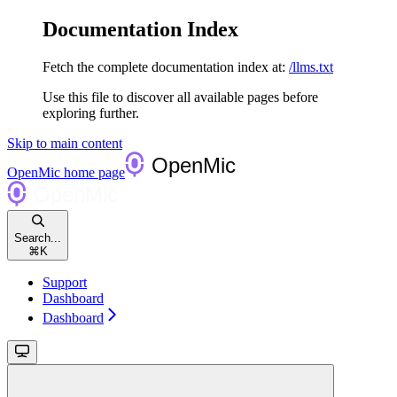
Documentation Index
Fetch the complete documentation index at:
/llms.txt
Use this file to discover all available pages before
exploring further.
Skip to main content
OpenMic
home page
Search...
⌘
K
Support
Dashboard
Dashboard