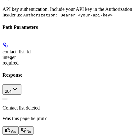
API key authentication. Include your API key in the Authorization
header as:
Authorization: Bearer <your-api-key>
Path Parameters
contact_list_id
integer
required
Response
204
Contact list deleted
Was this page helpful?
Yes
No