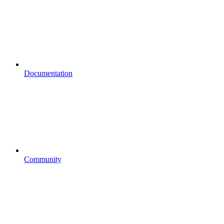
Documentation
Community