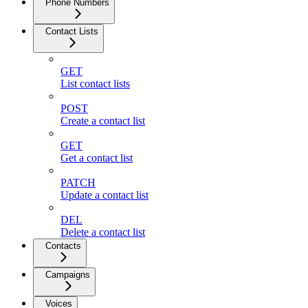
Phone Numbers
Contact Lists
GET
List contact lists
POST
Create a contact list
GET
Get a contact list
PATCH
Update a contact list
DEL
Delete a contact list
Contacts
Campaigns
Voices