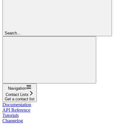
Search...
Navigation
Contact Lists
Get a contact list
Documentation
API Reference
Tutorials
Changelog