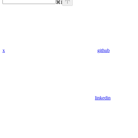
⌘
I
x
github
linkedin