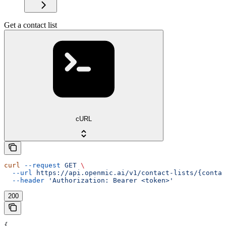
Get a contact list
cURL
curl
 --request
 GET
 \
  --url
 https://api.openmic.ai/v1/contact-lists/{contac
  --header
 'Authorization: Bearer <token>'
200
{