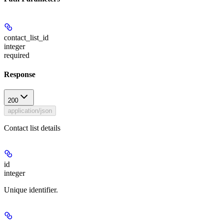
contact_list_id
integer
required
Response
200
application/json
Contact list details
id
integer
Unique identifier.