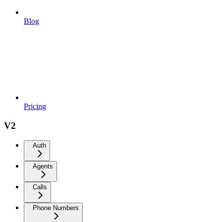
Blog
Pricing
V2
Auth
Agents
Calls
Phone Numbers