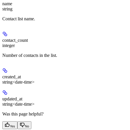
name
string
Contact list name.
contact_count
integer
Number of contacts in the list.
created_at
string<date-time>
updated_at
string<date-time>
Was this page helpful?
Yes
No