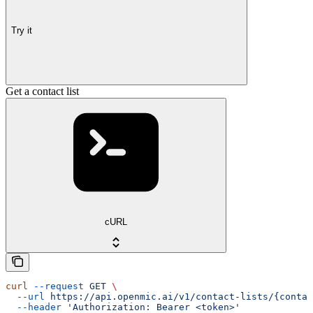
Try it
Get a contact list
cURL
curl
 --request
 GET
 \
  --url
 https://api.openmic.ai/v1/contact-lists/{contac
  --header
 'Authorization: Bearer <token>'