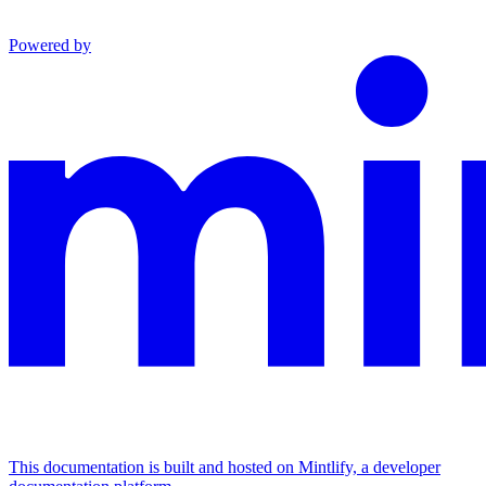
Powered by
This documentation is built and hosted on Mintlify, a developer