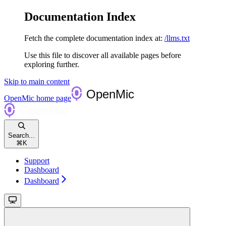
Documentation Index
Fetch the complete documentation index at:
/llms.txt
Use this file to discover all available pages before
exploring further.
Skip to main content
OpenMic
home page
Search...
⌘
K
Support
Dashboard
Dashboard