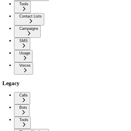
Tools
Contact Lists
Campaigns
SMS
Usage
Voices
Legacy
Calls
Bots
Tools