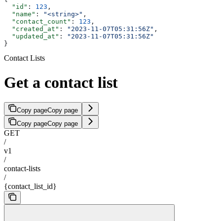
  "id"
: 
123
,
  "name"
: 
"<string>"
,
  "contact_count"
: 
123
,
  "created_at"
: 
"2023-11-07T05:31:56Z"
,
  "updated_at"
: 
"2023-11-07T05:31:56Z"
}
Contact Lists
Get a contact list
Copy page
Copy page
Copy page
Copy page
GET
/
v1
/
contact-lists
/
{contact_list_id}