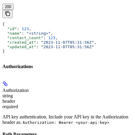
200
{
  "id"
: 
123
,
  "name"
: 
"<string>"
,
  "contact_count"
: 
123
,
  "created_at"
: 
"2023-11-07T05:31:56Z"
,
  "updated_at"
: 
"2023-11-07T05:31:56Z"
}
Authorizations
Authorization
string
header
required
API key authentication. Include your API key in the Authorization
header as:
Authorization: Bearer <your-api-key>
Path Parameters