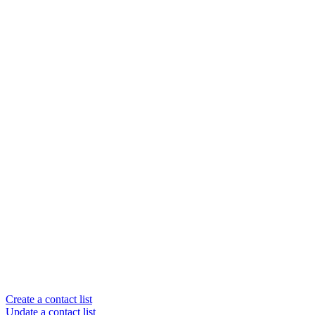
Create a contact list
Update a contact list