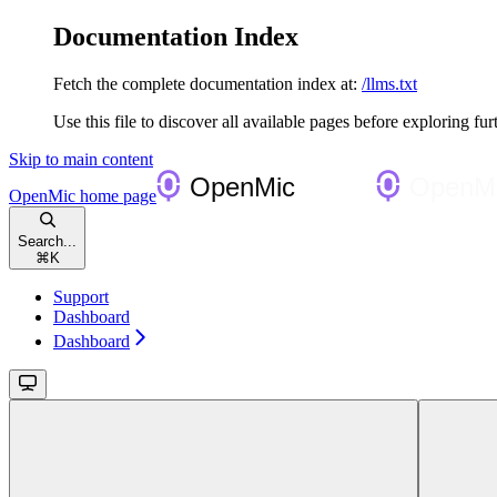
Documentation Index
Fetch the complete documentation index at:
/llms.txt
Use this file to discover all available pages before exploring fur
Skip to main content
OpenMic
home page
Search...
⌘
K
Support
Dashboard
Dashboard