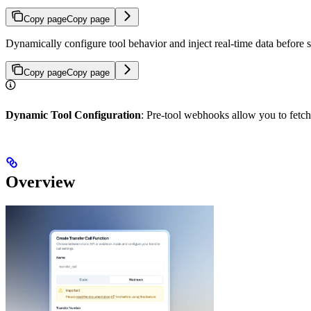
Copy page
Copy page
Dynamically configure tool behavior and inject real-time data before s
Copy page
Copy page
Dynamic Tool Configuration
: Pre-tool webhooks allow you to fetch 
Overview