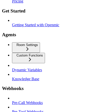
Pricing
Get Started
Getting Started with Openmic
Agents
Room Settings
Custom Functions
Dynamic Variables
Knowledge Base
Webhooks
Pre-Call Webhooks
Pre-Tool Webhooks