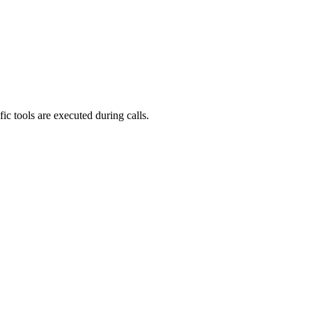
ic tools are executed during calls.