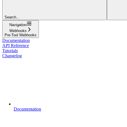
Search...
Navigation
Webhooks
Pre-Tool Webhooks
Documentation
API Reference
Tutorials
Changelog
Documentation