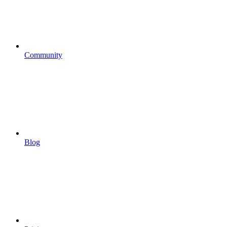
Community
Blog