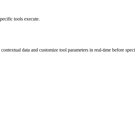
pecific tools execute.
contextual data and customize tool parameters in real-time before specif