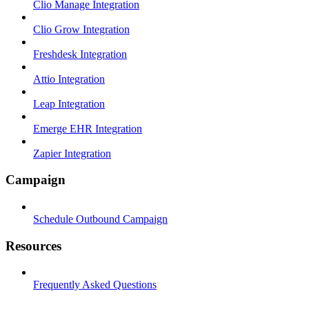
Clio Manage Integration
Clio Grow Integration
Freshdesk Integration
Attio Integration
Leap Integration
Emerge EHR Integration
Zapier Integration
Campaign
Schedule Outbound Campaign
Resources
Frequently Asked Questions