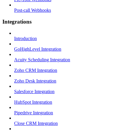
Post-call Webhooks
Integrations
Introduction
GoHighLevel Integration
Acuity Scheduling Integration
Zoho CRM Integration
Zoho Desk Integration
Salesforce Integration
HubSpot Integration
Pipedrive Integration
Close CRM Integration