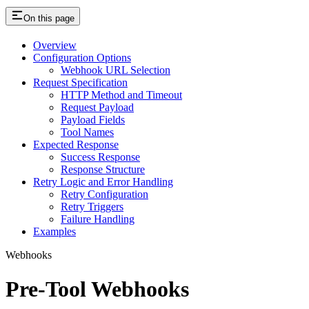
On this page
Overview
Configuration Options
Webhook URL Selection
Request Specification
HTTP Method and Timeout
Request Payload
Payload Fields
Tool Names
Expected Response
Success Response
Response Structure
Retry Logic and Error Handling
Retry Configuration
Retry Triggers
Failure Handling
Examples
Webhooks
Pre-Tool Webhooks