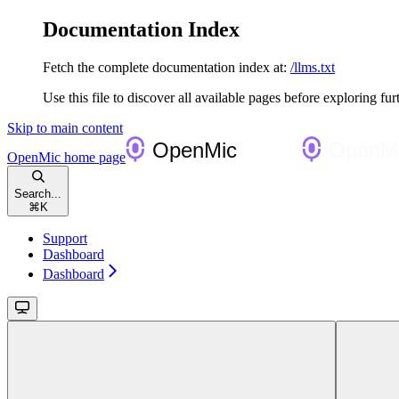
Documentation Index
Fetch the complete documentation index at:
/llms.txt
Use this file to discover all available pages before exploring fur
Skip to main content
OpenMic
home page
Search...
⌘
K
Support
Dashboard
Dashboard