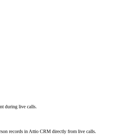
 during live calls.
son records in Attio CRM directly from live calls.