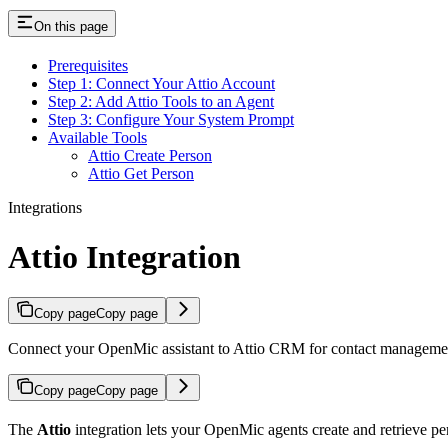
On this page
Prerequisites
Step 1: Connect Your Attio Account
Step 2: Add Attio Tools to an Agent
Step 3: Configure Your System Prompt
Available Tools
Attio Create Person
Attio Get Person
Integrations
Attio Integration
Copy page
Copy page
Connect your OpenMic assistant to Attio CRM for contact management
Copy page
Copy page
The
Attio
integration lets your OpenMic agents create and retrieve per