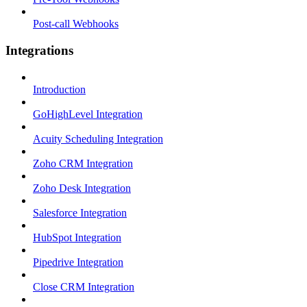
Post-call Webhooks
Integrations
Introduction
GoHighLevel Integration
Acuity Scheduling Integration
Zoho CRM Integration
Zoho Desk Integration
Salesforce Integration
HubSpot Integration
Pipedrive Integration
Close CRM Integration