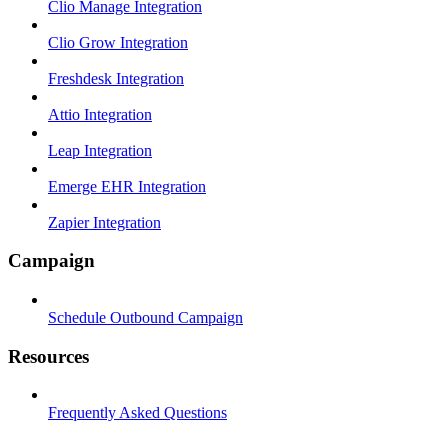
Clio Manage Integration
Clio Grow Integration
Freshdesk Integration
Attio Integration
Leap Integration
Emerge EHR Integration
Zapier Integration
Campaign
Schedule Outbound Campaign
Resources
Frequently Asked Questions