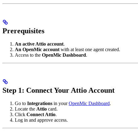
Prerequisites
An active Attio account
.
An OpenMic account
with at least one agent created.
Access to the
OpenMic Dashboard
.
Step 1: Connect Your Attio Account
Go to
Integrations
in your
OpenMic Dashboard
.
Locate the
Attio
card.
Click
Connect Attio
.
Log in and approve access.