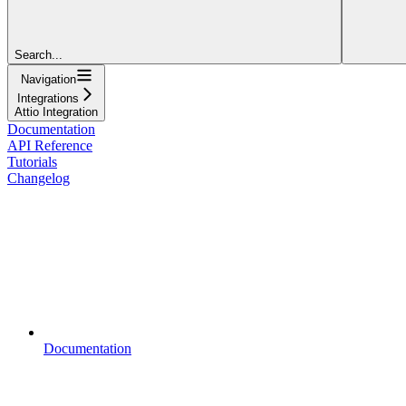
Search...
Navigation
Integrations
Attio Integration
Documentation
API Reference
Tutorials
Changelog
Documentation