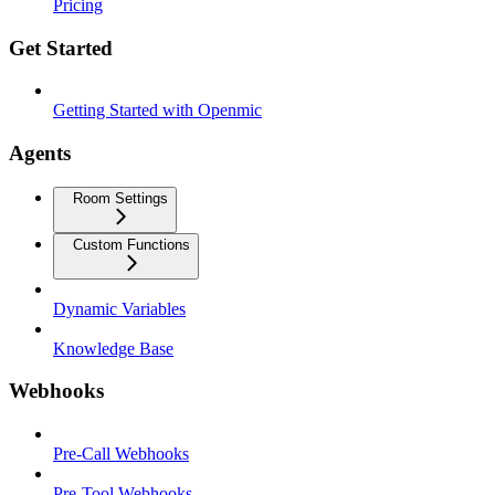
Pricing
Get Started
Getting Started with Openmic
Agents
Room Settings
Custom Functions
Dynamic Variables
Knowledge Base
Webhooks
Pre-Call Webhooks
Pre-Tool Webhooks