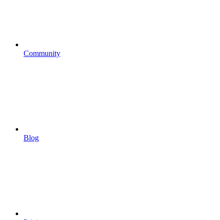
Community
Blog